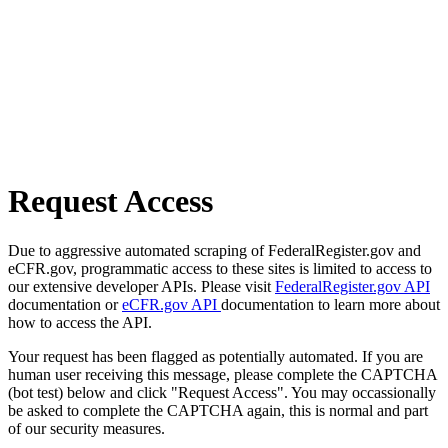
Request Access
Due to aggressive automated scraping of FederalRegister.gov and
eCFR.gov, programmatic access to these sites is limited to access to
our extensive developer APIs. Please visit
FederalRegister.gov API
documentation or
eCFR.gov API
documentation to learn more about
how to access the API.
Your request has been flagged as potentially automated. If you are
human user receiving this message, please complete the CAPTCHA
(bot test) below and click "Request Access". You may occassionally
be asked to complete the CAPTCHA again, this is normal and part
of our security measures.