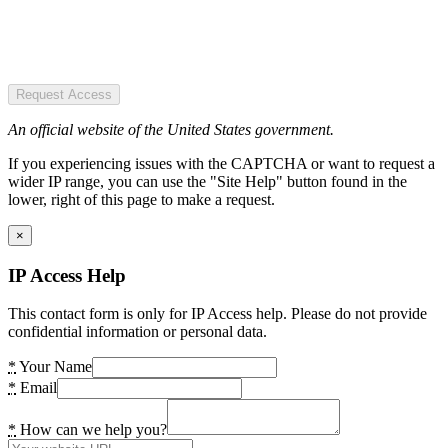
Request Access
An official website of the United States government.
If you experiencing issues with the CAPTCHA or want to request a
wider IP range, you can use the "Site Help" button found in the
lower, right of this page to make a request.
×
IP Access Help
This contact form is only for IP Access help. Please do not provide
confidential information or personal data.
*
Your Name
*
Email
*
How can we help you?