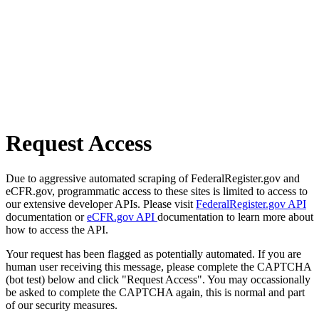
Request Access
Due to aggressive automated scraping of FederalRegister.gov and
eCFR.gov, programmatic access to these sites is limited to access to
our extensive developer APIs. Please visit
FederalRegister.gov API
documentation or
eCFR.gov API
documentation to learn more about
how to access the API.
Your request has been flagged as potentially automated. If you are
human user receiving this message, please complete the CAPTCHA
(bot test) below and click "Request Access". You may occassionally
be asked to complete the CAPTCHA again, this is normal and part
of our security measures.