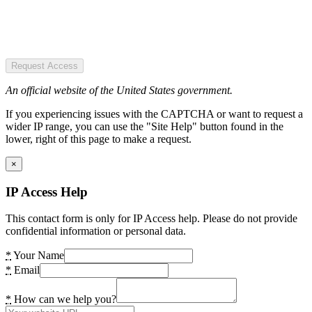
Request Access
An official website of the United States government.
If you experiencing issues with the CAPTCHA or want to request a
wider IP range, you can use the "Site Help" button found in the
lower, right of this page to make a request.
×
IP Access Help
This contact form is only for IP Access help. Please do not provide
confidential information or personal data.
*
Your Name
*
Email
*
How can we help you?