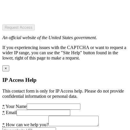
Request Access
An official website of the United States government.
If you experiencing issues with the CAPTCHA or want to request a
wider IP range, you can use the "Site Help" button found in the
lower, right of this page to make a request.
×
IP Access Help
This contact form is only for IP Access help. Please do not provide
confidential information or personal data.
*
Your Name
*
Email
*
How can we help you?