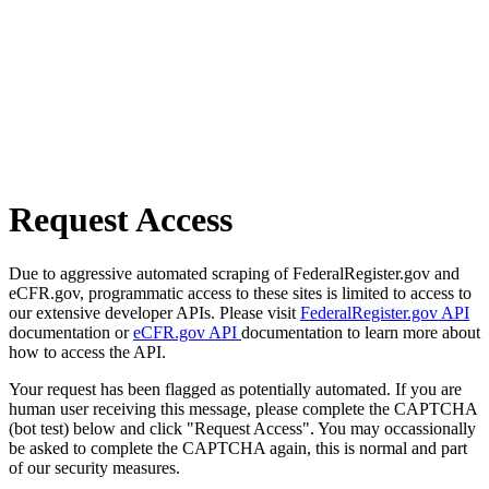
Request Access
Due to aggressive automated scraping of FederalRegister.gov and
eCFR.gov, programmatic access to these sites is limited to access to
our extensive developer APIs. Please visit
FederalRegister.gov API
documentation or
eCFR.gov API
documentation to learn more about
how to access the API.
Your request has been flagged as potentially automated. If you are
human user receiving this message, please complete the CAPTCHA
(bot test) below and click "Request Access". You may occassionally
be asked to complete the CAPTCHA again, this is normal and part
of our security measures.