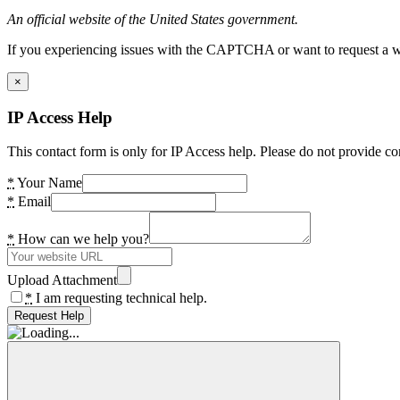
An official website of the United States government.
If you experiencing issues with the CAPTCHA or want to request a wide
×
IP Access Help
This contact form is only for IP Access help. Please do not provide co
*
Your Name
*
Email
*
How can we help you?
Upload Attachment
*
I am requesting technical help.