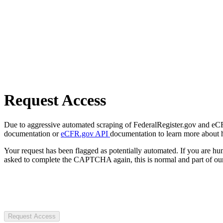
Request Access
Due to aggressive automated scraping of FederalRegister.gov and eCFR.
documentation or
eCFR.gov API
documentation to learn more about 
Your request has been flagged as potentially automated. If you are 
asked to complete the CAPTCHA again, this is normal and part of our
Request Access