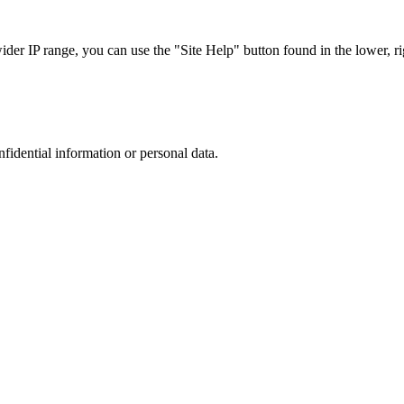
r IP range, you can use the "Site Help" button found in the lower, rig
nfidential information or personal data.