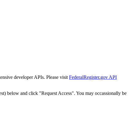
tensive developer APIs. Please visit
FederalRegister.gov API
est) below and click "Request Access". You may occassionally be