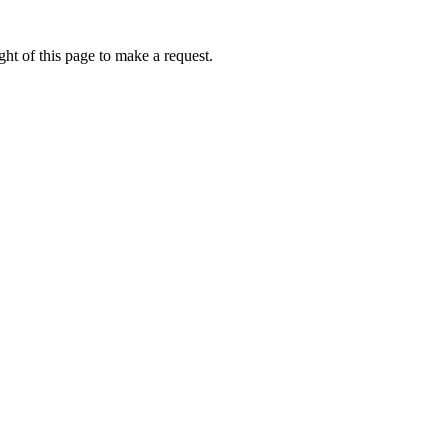
ht of this page to make a request.