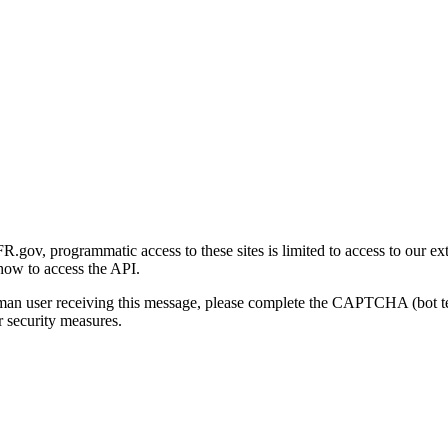
gov, programmatic access to these sites is limited to access to our ex
how to access the API.
human user receiving this message, please complete the CAPTCHA (bot t
 security measures.