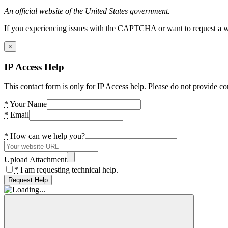
An official website of the United States government.
If you experiencing issues with the CAPTCHA or want to request a wide
×
IP Access Help
This contact form is only for IP Access help. Please do not provide co
*
Your Name
*
Email
*
How can we help you?
Upload Attachment
*
I am requesting technical help.