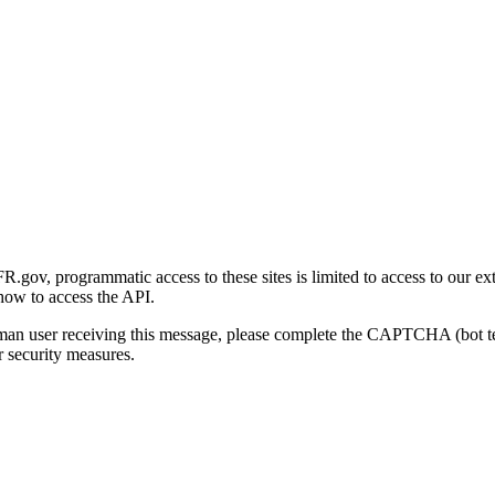
gov, programmatic access to these sites is limited to access to our ex
how to access the API.
human user receiving this message, please complete the CAPTCHA (bot t
 security measures.