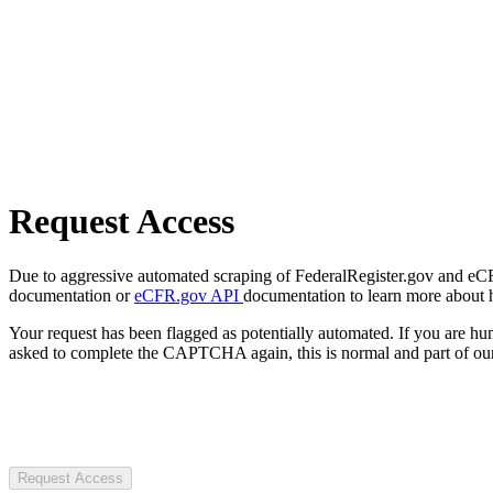
Request Access
Due to aggressive automated scraping of FederalRegister.gov and eCFR.
documentation or
eCFR.gov API
documentation to learn more about 
Your request has been flagged as potentially automated. If you are 
asked to complete the CAPTCHA again, this is normal and part of our
Request Access