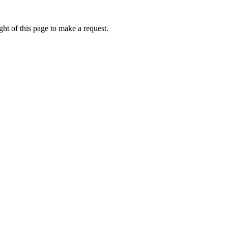
ht of this page to make a request.