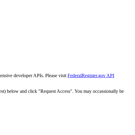
tensive developer APIs. Please visit
FederalRegister.gov API
est) below and click "Request Access". You may occassionally be