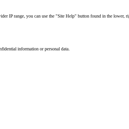
r IP range, you can use the "Site Help" button found in the lower, rig
nfidential information or personal data.