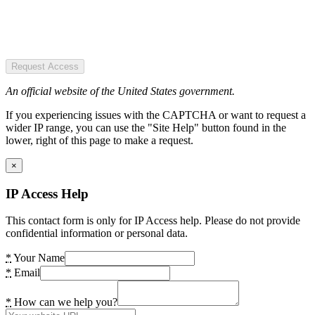
Request Access
An official website of the United States government.
If you experiencing issues with the CAPTCHA or want to request a
wider IP range, you can use the "Site Help" button found in the
lower, right of this page to make a request.
×
IP Access Help
This contact form is only for IP Access help. Please do not provide
confidential information or personal data.
*
Your Name
*
Email
*
How can we help you?