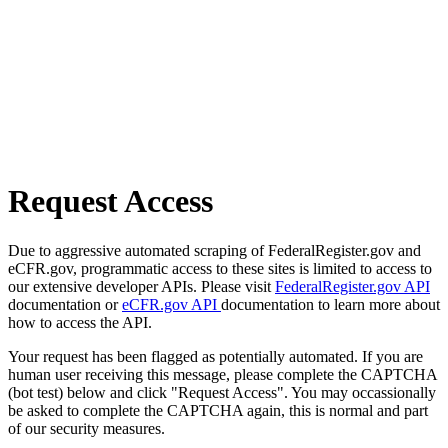
Request Access
Due to aggressive automated scraping of FederalRegister.gov and
eCFR.gov, programmatic access to these sites is limited to access to
our extensive developer APIs. Please visit
FederalRegister.gov API
documentation or
eCFR.gov API
documentation to learn more about
how to access the API.
Your request has been flagged as potentially automated. If you are
human user receiving this message, please complete the CAPTCHA
(bot test) below and click "Request Access". You may occassionally
be asked to complete the CAPTCHA again, this is normal and part
of our security measures.