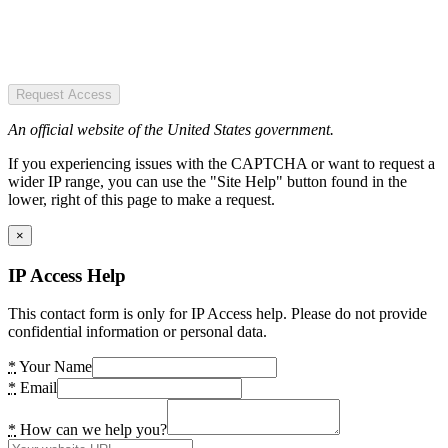
Request Access
An official website of the United States government.
If you experiencing issues with the CAPTCHA or want to request a
wider IP range, you can use the "Site Help" button found in the
lower, right of this page to make a request.
×
IP Access Help
This contact form is only for IP Access help. Please do not provide
confidential information or personal data.
*
Your Name
*
Email
*
How can we help you?