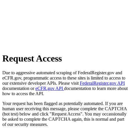
Request Access
Due to aggressive automated scraping of FederalRegister.gov and
eCFR.gov, programmatic access to these sites is limited to access to
our extensive developer APIs. Please visit
FederalRegister.gov API
documentation or
eCFR.gov API
documentation to learn more about
how to access the API.
Your request has been flagged as potentially automated. If you are
human user receiving this message, please complete the CAPTCHA
(bot test) below and click "Request Access". You may occassionally
be asked to complete the CAPTCHA again, this is normal and part
of our security measures.