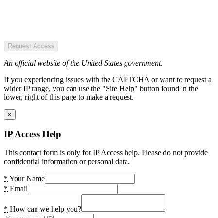
Request Access
An official website of the United States government.
If you experiencing issues with the CAPTCHA or want to request a
wider IP range, you can use the "Site Help" button found in the
lower, right of this page to make a request.
×
IP Access Help
This contact form is only for IP Access help. Please do not provide
confidential information or personal data.
*
Your Name
*
Email
*
How can we help you?