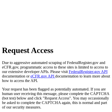
Request Access
Due to aggressive automated scraping of FederalRegister.gov and
eCFR.gov, programmatic access to these sites is limited to access to
our extensive developer APIs. Please visit
FederalRegister.gov API
documentation or
eCFR.gov API
documentation to learn more about
how to access the API.
Your request has been flagged as potentially automated. If you are
human user receiving this message, please complete the CAPTCHA
(bot test) below and click "Request Access". You may occassionally
be asked to complete the CAPTCHA again, this is normal and part
of our security measures.