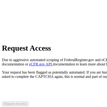
Request Access
Due to aggressive automated scraping of FederalRegister.gov and eCFR.
documentation or
eCFR.gov API
documentation to learn more about 
Your request has been flagged as potentially automated. If you are 
asked to complete the CAPTCHA again, this is normal and part of our
Request Access