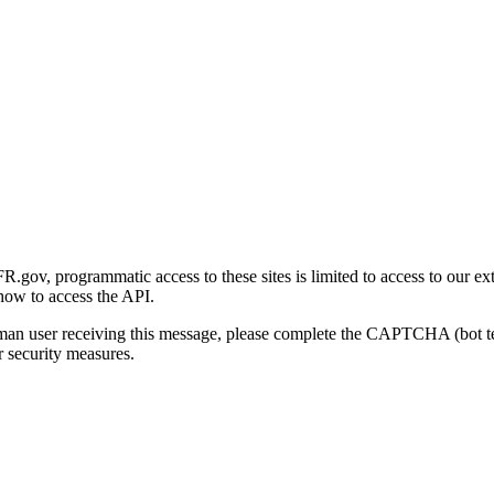
gov, programmatic access to these sites is limited to access to our ex
how to access the API.
human user receiving this message, please complete the CAPTCHA (bot t
 security measures.