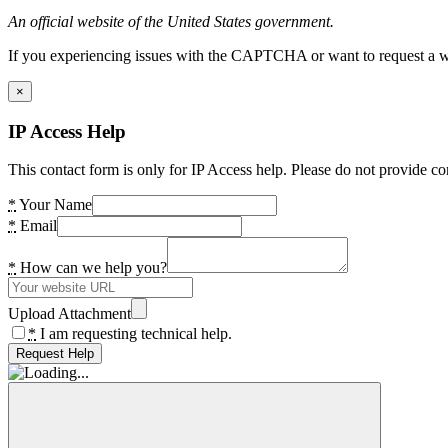
An official website of the United States government.
If you experiencing issues with the CAPTCHA or want to request a wide
×
IP Access Help
This contact form is only for IP Access help. Please do not provide co
*
Your Name
*
Email
*
How can we help you?
Upload Attachment
*
I am requesting technical help.