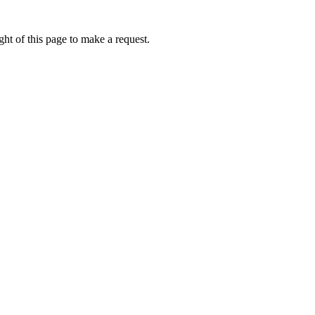
ht of this page to make a request.