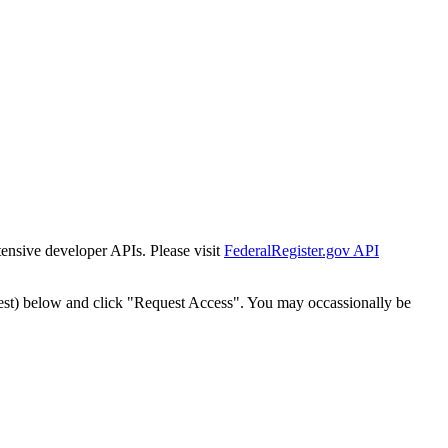
tensive developer APIs. Please visit
FederalRegister.gov API
est) below and click "Request Access". You may occassionally be