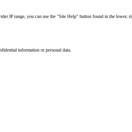
r IP range, you can use the "Site Help" button found in the lower, rig
nfidential information or personal data.