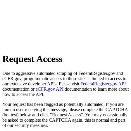
Request Access
Due to aggressive automated scraping of FederalRegister.gov and
eCFR.gov, programmatic access to these sites is limited to access to
our extensive developer APIs. Please visit
FederalRegister.gov API
documentation or
eCFR.gov API
documentation to learn more about
how to access the API.
Your request has been flagged as potentially automated. If you are
human user receiving this message, please complete the CAPTCHA
(bot test) below and click "Request Access". You may occassionally
be asked to complete the CAPTCHA again, this is normal and part
of our security measures.