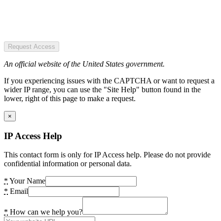
Request Access
An official website of the United States government.
If you experiencing issues with the CAPTCHA or want to request a
wider IP range, you can use the "Site Help" button found in the
lower, right of this page to make a request.
×
IP Access Help
This contact form is only for IP Access help. Please do not provide
confidential information or personal data.
*
Your Name
*
Email
*
How can we help you?