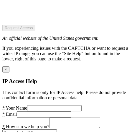
Request Access
An official website of the United States government.
If you experiencing issues with the CAPTCHA or want to request a
wider IP range, you can use the "Site Help" button found in the
lower, right of this page to make a request.
×
IP Access Help
This contact form is only for IP Access help. Please do not provide
confidential information or personal data.
*
Your Name
*
Email
*
How can we help you?