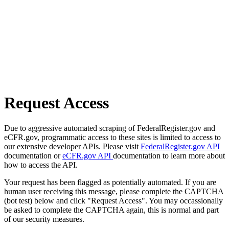
Request Access
Due to aggressive automated scraping of FederalRegister.gov and
eCFR.gov, programmatic access to these sites is limited to access to
our extensive developer APIs. Please visit
FederalRegister.gov API
documentation or
eCFR.gov API
documentation to learn more about
how to access the API.
Your request has been flagged as potentially automated. If you are
human user receiving this message, please complete the CAPTCHA
(bot test) below and click "Request Access". You may occassionally
be asked to complete the CAPTCHA again, this is normal and part
of our security measures.