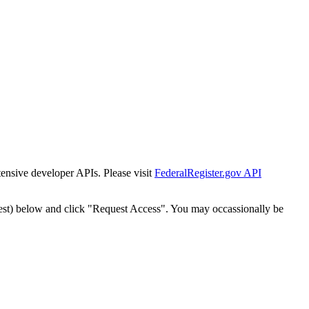
tensive developer APIs. Please visit
FederalRegister.gov API
est) below and click "Request Access". You may occassionally be