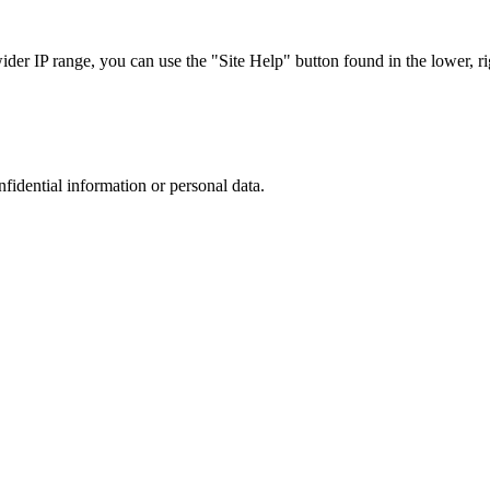
r IP range, you can use the "Site Help" button found in the lower, rig
nfidential information or personal data.