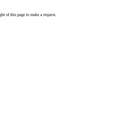
ht of this page to make a request.