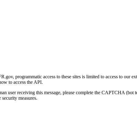
gov, programmatic access to these sites is limited to access to our ex
how to access the API.
human user receiving this message, please complete the CAPTCHA (bot t
 security measures.