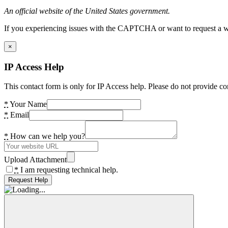
An official website of the United States government.
If you experiencing issues with the CAPTCHA or want to request a wide
×
IP Access Help
This contact form is only for IP Access help. Please do not provide co
*
Your Name
*
Email
*
How can we help you?
Upload Attachment
*
I am requesting technical help.