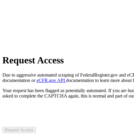
Request Access
Due to aggressive automated scraping of FederalRegister.gov and eCFR.
documentation or
eCFR.gov API
documentation to learn more about 
Your request has been flagged as potentially automated. If you are 
asked to complete the CAPTCHA again, this is normal and part of our
Request Access