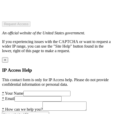
Request Access
An official website of the United States government.
If you experiencing issues with the CAPTCHA or want to request a
wider IP range, you can use the "Site Help" button found in the
lower, right of this page to make a request.
×
IP Access Help
This contact form is only for IP Access help. Please do not provide
confidential information or personal data.
*
Your Name
*
Email
*
How can we help you?