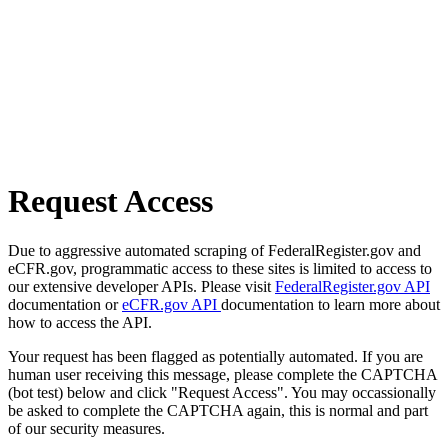
Request Access
Due to aggressive automated scraping of FederalRegister.gov and
eCFR.gov, programmatic access to these sites is limited to access to
our extensive developer APIs. Please visit
FederalRegister.gov API
documentation or
eCFR.gov API
documentation to learn more about
how to access the API.
Your request has been flagged as potentially automated. If you are
human user receiving this message, please complete the CAPTCHA
(bot test) below and click "Request Access". You may occassionally
be asked to complete the CAPTCHA again, this is normal and part
of our security measures.