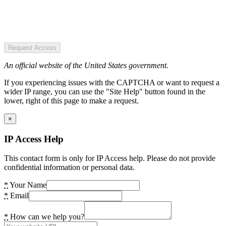
Request Access
An official website of the United States government.
If you experiencing issues with the CAPTCHA or want to request a
wider IP range, you can use the "Site Help" button found in the
lower, right of this page to make a request.
×
IP Access Help
This contact form is only for IP Access help. Please do not provide
confidential information or personal data.
*
Your Name
*
Email
*
How can we help you?