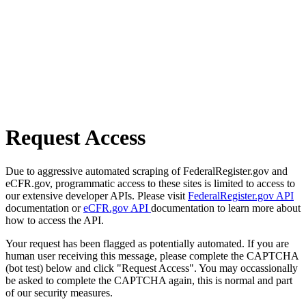
Request Access
Due to aggressive automated scraping of FederalRegister.gov and
eCFR.gov, programmatic access to these sites is limited to access to
our extensive developer APIs. Please visit
FederalRegister.gov API
documentation or
eCFR.gov API
documentation to learn more about
how to access the API.
Your request has been flagged as potentially automated. If you are
human user receiving this message, please complete the CAPTCHA
(bot test) below and click "Request Access". You may occassionally
be asked to complete the CAPTCHA again, this is normal and part
of our security measures.