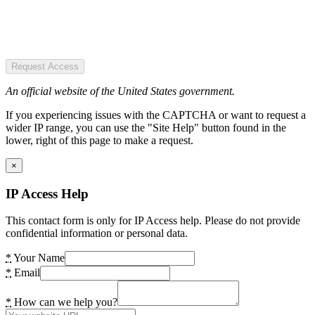
Request Access
An official website of the United States government.
If you experiencing issues with the CAPTCHA or want to request a
wider IP range, you can use the "Site Help" button found in the
lower, right of this page to make a request.
×
IP Access Help
This contact form is only for IP Access help. Please do not provide
confidential information or personal data.
*
Your Name
*
Email
*
How can we help you?