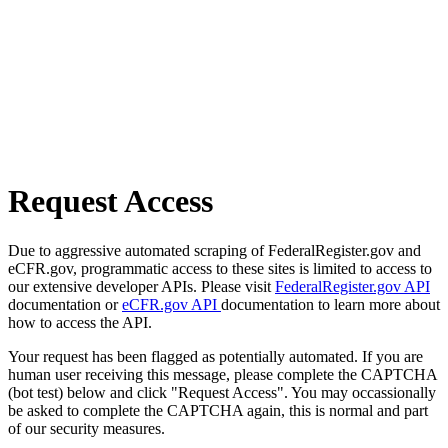
Request Access
Due to aggressive automated scraping of FederalRegister.gov and
eCFR.gov, programmatic access to these sites is limited to access to
our extensive developer APIs. Please visit
FederalRegister.gov API
documentation or
eCFR.gov API
documentation to learn more about
how to access the API.
Your request has been flagged as potentially automated. If you are
human user receiving this message, please complete the CAPTCHA
(bot test) below and click "Request Access". You may occassionally
be asked to complete the CAPTCHA again, this is normal and part
of our security measures.