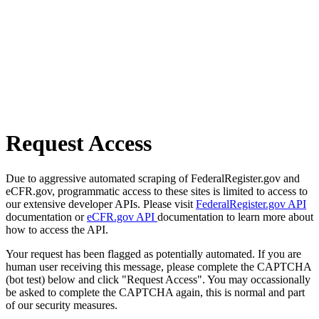
Request Access
Due to aggressive automated scraping of FederalRegister.gov and
eCFR.gov, programmatic access to these sites is limited to access to
our extensive developer APIs. Please visit
FederalRegister.gov API
documentation or
eCFR.gov API
documentation to learn more about
how to access the API.
Your request has been flagged as potentially automated. If you are
human user receiving this message, please complete the CAPTCHA
(bot test) below and click "Request Access". You may occassionally
be asked to complete the CAPTCHA again, this is normal and part
of our security measures.