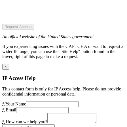
Request Access
An official website of the United States government.
If you experiencing issues with the CAPTCHA or want to request a
wider IP range, you can use the "Site Help" button found in the
lower, right of this page to make a request.
×
IP Access Help
This contact form is only for IP Access help. Please do not provide
confidential information or personal data.
*
Your Name
*
Email
*
How can we help you?