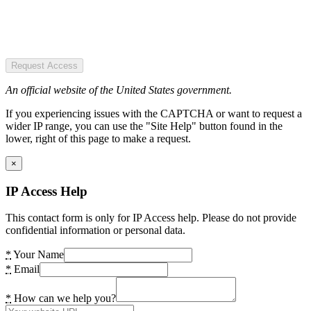
Request Access
An official website of the United States government.
If you experiencing issues with the CAPTCHA or want to request a
wider IP range, you can use the "Site Help" button found in the
lower, right of this page to make a request.
×
IP Access Help
This contact form is only for IP Access help. Please do not provide
confidential information or personal data.
*
Your Name
*
Email
*
How can we help you?