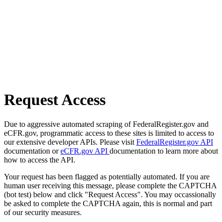
Request Access
Due to aggressive automated scraping of FederalRegister.gov and
eCFR.gov, programmatic access to these sites is limited to access to
our extensive developer APIs. Please visit
FederalRegister.gov API
documentation or
eCFR.gov API
documentation to learn more about
how to access the API.
Your request has been flagged as potentially automated. If you are
human user receiving this message, please complete the CAPTCHA
(bot test) below and click "Request Access". You may occassionally
be asked to complete the CAPTCHA again, this is normal and part
of our security measures.