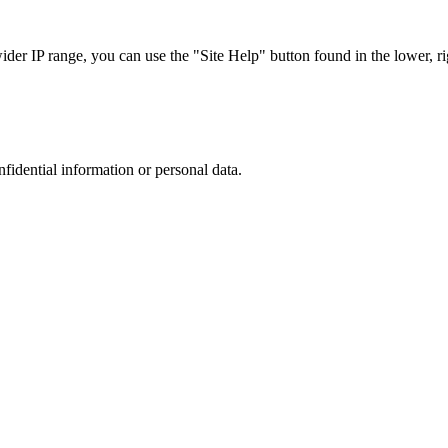
r IP range, you can use the "Site Help" button found in the lower, rig
nfidential information or personal data.