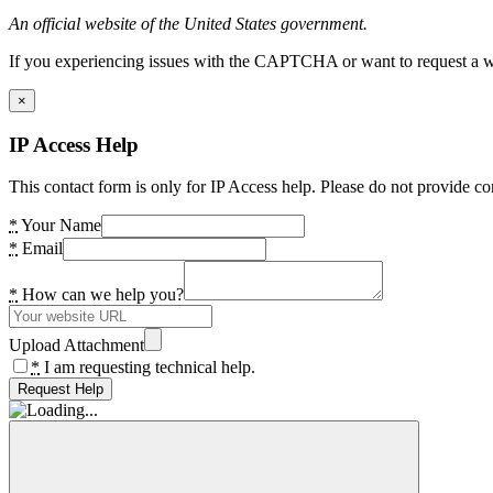
An official website of the United States government.
If you experiencing issues with the CAPTCHA or want to request a wide
×
IP Access Help
This contact form is only for IP Access help. Please do not provide co
*
Your Name
*
Email
*
How can we help you?
Upload Attachment
*
I am requesting technical help.