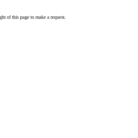
ht of this page to make a request.