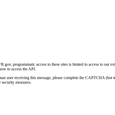
gov, programmatic access to these sites is limited to access to our ex
how to access the API.
human user receiving this message, please complete the CAPTCHA (bot t
 security measures.