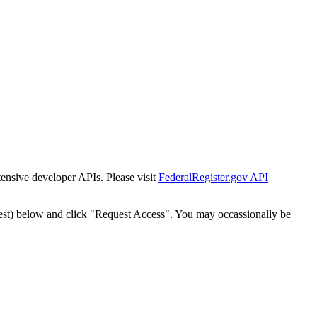
tensive developer APIs. Please visit
FederalRegister.gov API
est) below and click "Request Access". You may occassionally be