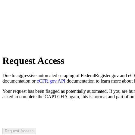
Request Access
Due to aggressive automated scraping of FederalRegister.gov and eCFR.
documentation or
eCFR.gov API
documentation to learn more about 
Your request has been flagged as potentially automated. If you are 
asked to complete the CAPTCHA again, this is normal and part of our
Request Access