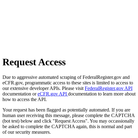
Request Access
Due to aggressive automated scraping of FederalRegister.gov and
eCFR.gov, programmatic access to these sites is limited to access to
our extensive developer APIs. Please visit
FederalRegister.gov API
documentation or
eCFR.gov API
documentation to learn more about
how to access the API.
Your request has been flagged as potentially automated. If you are
human user receiving this message, please complete the CAPTCHA
(bot test) below and click "Request Access". You may occassionally
be asked to complete the CAPTCHA again, this is normal and part
of our security measures.