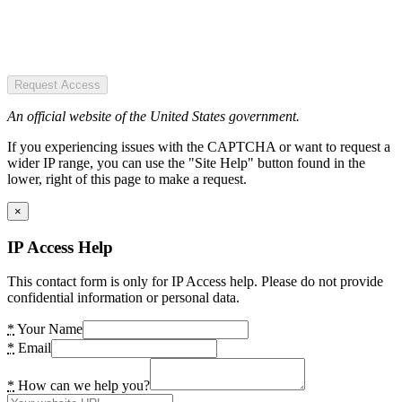
Request Access
An official website of the United States government.
If you experiencing issues with the CAPTCHA or want to request a
wider IP range, you can use the "Site Help" button found in the
lower, right of this page to make a request.
×
IP Access Help
This contact form is only for IP Access help. Please do not provide
confidential information or personal data.
*
Your Name
*
Email
*
How can we help you?