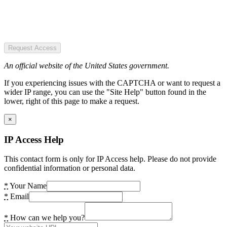
Request Access
An official website of the United States government.
If you experiencing issues with the CAPTCHA or want to request a
wider IP range, you can use the "Site Help" button found in the
lower, right of this page to make a request.
×
IP Access Help
This contact form is only for IP Access help. Please do not provide
confidential information or personal data.
*
Your Name
*
Email
*
How can we help you?