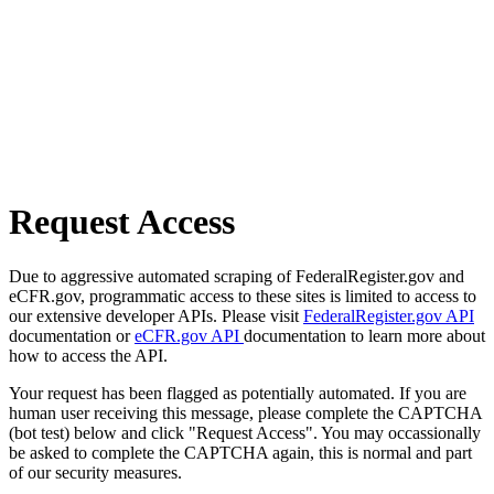
Request Access
Due to aggressive automated scraping of FederalRegister.gov and
eCFR.gov, programmatic access to these sites is limited to access to
our extensive developer APIs. Please visit
FederalRegister.gov API
documentation or
eCFR.gov API
documentation to learn more about
how to access the API.
Your request has been flagged as potentially automated. If you are
human user receiving this message, please complete the CAPTCHA
(bot test) below and click "Request Access". You may occassionally
be asked to complete the CAPTCHA again, this is normal and part
of our security measures.