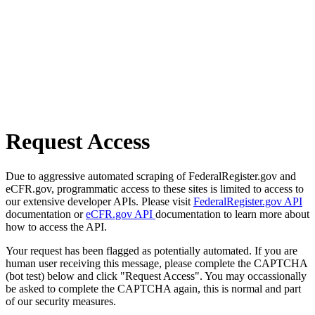
Request Access
Due to aggressive automated scraping of FederalRegister.gov and
eCFR.gov, programmatic access to these sites is limited to access to
our extensive developer APIs. Please visit
FederalRegister.gov API
documentation or
eCFR.gov API
documentation to learn more about
how to access the API.
Your request has been flagged as potentially automated. If you are
human user receiving this message, please complete the CAPTCHA
(bot test) below and click "Request Access". You may occassionally
be asked to complete the CAPTCHA again, this is normal and part
of our security measures.