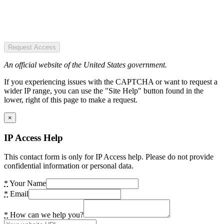
Request Access
An official website of the United States government.
If you experiencing issues with the CAPTCHA or want to request a
wider IP range, you can use the "Site Help" button found in the
lower, right of this page to make a request.
×
IP Access Help
This contact form is only for IP Access help. Please do not provide
confidential information or personal data.
*
Your Name
*
Email
*
How can we help you?