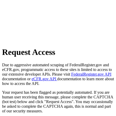
Request Access
Due to aggressive automated scraping of FederalRegister.gov and
eCFR.gov, programmatic access to these sites is limited to access to
our extensive developer APIs. Please visit
FederalRegister.gov API
documentation or
eCFR.gov API
documentation to learn more about
how to access the API.
Your request has been flagged as potentially automated. If you are
human user receiving this message, please complete the CAPTCHA
(bot test) below and click "Request Access". You may occassionally
be asked to complete the CAPTCHA again, this is normal and part
of our security measures.