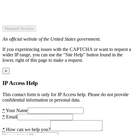
Request Access
An official website of the United States government.
If you experiencing issues with the CAPTCHA or want to request a
wider IP range, you can use the "Site Help" button found in the
lower, right of this page to make a request.
×
IP Access Help
This contact form is only for IP Access help. Please do not provide
confidential information or personal data.
*
Your Name
*
Email
*
How can we help you?