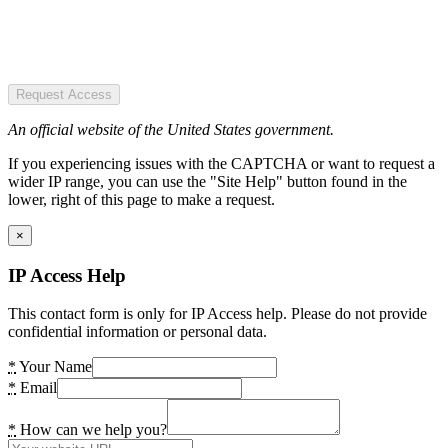
Request Access
An official website of the United States government.
If you experiencing issues with the CAPTCHA or want to request a
wider IP range, you can use the "Site Help" button found in the
lower, right of this page to make a request.
×
IP Access Help
This contact form is only for IP Access help. Please do not provide
confidential information or personal data.
*
Your Name
*
Email
*
How can we help you?