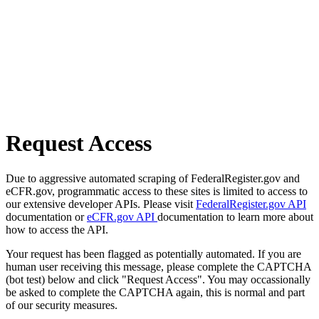
Request Access
Due to aggressive automated scraping of FederalRegister.gov and
eCFR.gov, programmatic access to these sites is limited to access to
our extensive developer APIs. Please visit
FederalRegister.gov API
documentation or
eCFR.gov API
documentation to learn more about
how to access the API.
Your request has been flagged as potentially automated. If you are
human user receiving this message, please complete the CAPTCHA
(bot test) below and click "Request Access". You may occassionally
be asked to complete the CAPTCHA again, this is normal and part
of our security measures.