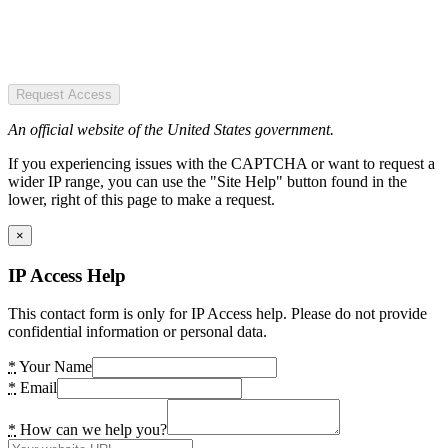
Request Access
An official website of the United States government.
If you experiencing issues with the CAPTCHA or want to request a
wider IP range, you can use the "Site Help" button found in the
lower, right of this page to make a request.
×
IP Access Help
This contact form is only for IP Access help. Please do not provide
confidential information or personal data.
*
Your Name
*
Email
*
How can we help you?