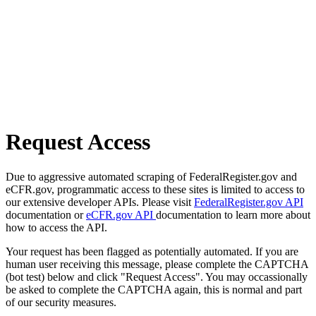
Request Access
Due to aggressive automated scraping of FederalRegister.gov and
eCFR.gov, programmatic access to these sites is limited to access to
our extensive developer APIs. Please visit
FederalRegister.gov API
documentation or
eCFR.gov API
documentation to learn more about
how to access the API.
Your request has been flagged as potentially automated. If you are
human user receiving this message, please complete the CAPTCHA
(bot test) below and click "Request Access". You may occassionally
be asked to complete the CAPTCHA again, this is normal and part
of our security measures.