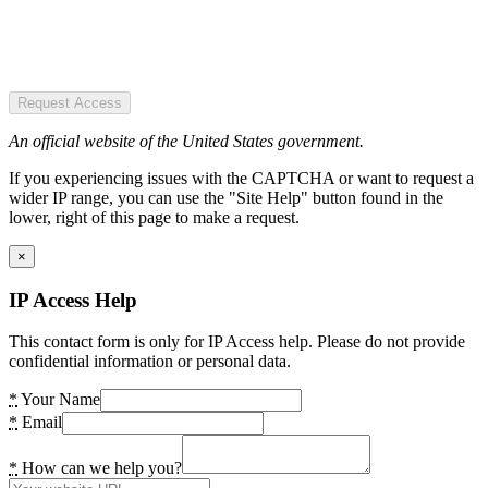
Request Access
An official website of the United States government.
If you experiencing issues with the CAPTCHA or want to request a
wider IP range, you can use the "Site Help" button found in the
lower, right of this page to make a request.
×
IP Access Help
This contact form is only for IP Access help. Please do not provide
confidential information or personal data.
*
Your Name
*
Email
*
How can we help you?