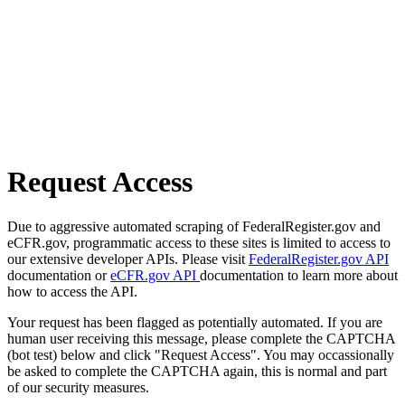
Request Access
Due to aggressive automated scraping of FederalRegister.gov and
eCFR.gov, programmatic access to these sites is limited to access to
our extensive developer APIs. Please visit
FederalRegister.gov API
documentation or
eCFR.gov API
documentation to learn more about
how to access the API.
Your request has been flagged as potentially automated. If you are
human user receiving this message, please complete the CAPTCHA
(bot test) below and click "Request Access". You may occassionally
be asked to complete the CAPTCHA again, this is normal and part
of our security measures.