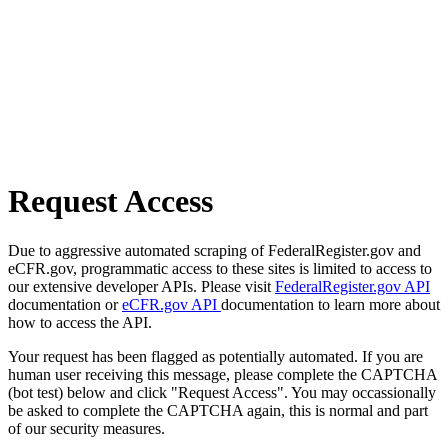
Request Access
Due to aggressive automated scraping of FederalRegister.gov and
eCFR.gov, programmatic access to these sites is limited to access to
our extensive developer APIs. Please visit
FederalRegister.gov API
documentation or
eCFR.gov API
documentation to learn more about
how to access the API.
Your request has been flagged as potentially automated. If you are
human user receiving this message, please complete the CAPTCHA
(bot test) below and click "Request Access". You may occassionally
be asked to complete the CAPTCHA again, this is normal and part
of our security measures.