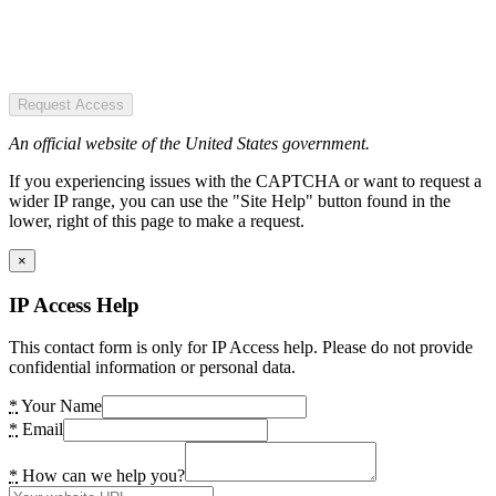
Request Access
An official website of the United States government.
If you experiencing issues with the CAPTCHA or want to request a
wider IP range, you can use the "Site Help" button found in the
lower, right of this page to make a request.
×
IP Access Help
This contact form is only for IP Access help. Please do not provide
confidential information or personal data.
*
Your Name
*
Email
*
How can we help you?