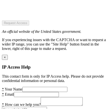
Request Access
An official website of the United States government.
If you experiencing issues with the CAPTCHA or want to request a
wider IP range, you can use the "Site Help" button found in the
lower, right of this page to make a request.
×
IP Access Help
This contact form is only for IP Access help. Please do not provide
confidential information or personal data.
*
Your Name
*
Email
*
How can we help you?