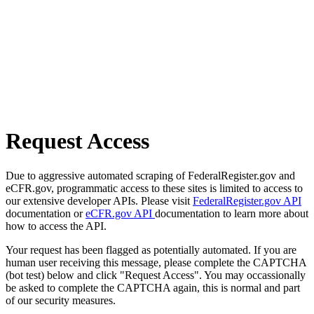
Request Access
Due to aggressive automated scraping of FederalRegister.gov and
eCFR.gov, programmatic access to these sites is limited to access to
our extensive developer APIs. Please visit
FederalRegister.gov API
documentation or
eCFR.gov API
documentation to learn more about
how to access the API.
Your request has been flagged as potentially automated. If you are
human user receiving this message, please complete the CAPTCHA
(bot test) below and click "Request Access". You may occassionally
be asked to complete the CAPTCHA again, this is normal and part
of our security measures.