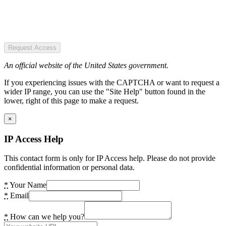
Request Access
An official website of the United States government.
If you experiencing issues with the CAPTCHA or want to request a
wider IP range, you can use the "Site Help" button found in the
lower, right of this page to make a request.
×
IP Access Help
This contact form is only for IP Access help. Please do not provide
confidential information or personal data.
*
Your Name
*
Email
*
How can we help you?