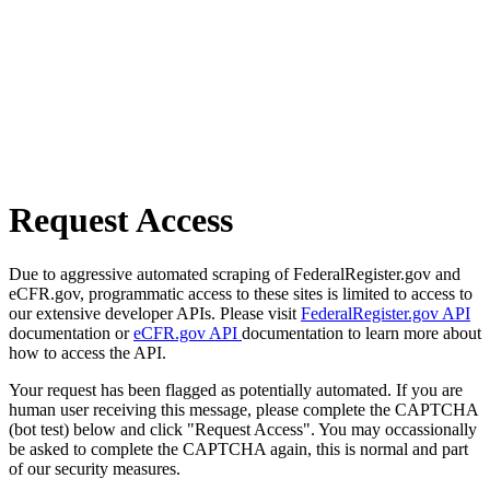
Request Access
Due to aggressive automated scraping of FederalRegister.gov and
eCFR.gov, programmatic access to these sites is limited to access to
our extensive developer APIs. Please visit
FederalRegister.gov API
documentation or
eCFR.gov API
documentation to learn more about
how to access the API.
Your request has been flagged as potentially automated. If you are
human user receiving this message, please complete the CAPTCHA
(bot test) below and click "Request Access". You may occassionally
be asked to complete the CAPTCHA again, this is normal and part
of our security measures.