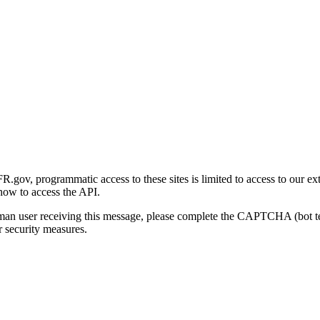
gov, programmatic access to these sites is limited to access to our ex
how to access the API.
human user receiving this message, please complete the CAPTCHA (bot t
 security measures.