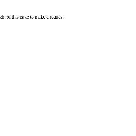
ht of this page to make a request.