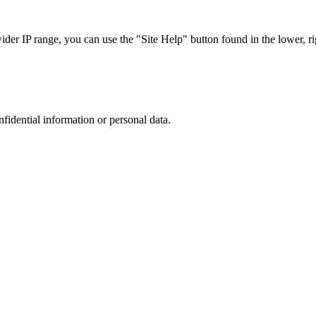
r IP range, you can use the "Site Help" button found in the lower, rig
nfidential information or personal data.