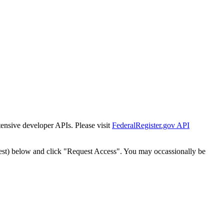
tensive developer APIs. Please visit
FederalRegister.gov API
est) below and click "Request Access". You may occassionally be