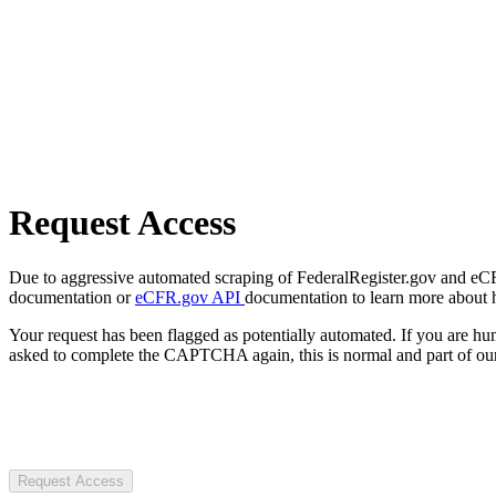
Request Access
Due to aggressive automated scraping of FederalRegister.gov and eCFR.
documentation or
eCFR.gov API
documentation to learn more about 
Your request has been flagged as potentially automated. If you are 
asked to complete the CAPTCHA again, this is normal and part of our
Request Access