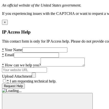
An official website of the United States government.
If you experiencing issues with the CAPTCHA or want to request a wide
×
IP Access Help
This contact form is only for IP Access help. Please do not provide co
*
Your Name
*
Email
*
How can we help you?
Upload Attachment
*
I am requesting technical help.