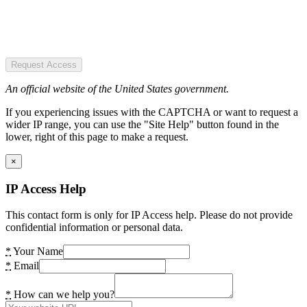
Request Access
An official website of the United States government.
If you experiencing issues with the CAPTCHA or want to request a
wider IP range, you can use the "Site Help" button found in the
lower, right of this page to make a request.
×
IP Access Help
This contact form is only for IP Access help. Please do not provide
confidential information or personal data.
*
Your Name
*
Email
*
How can we help you?