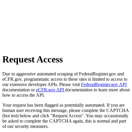
Request Access
Due to aggressive automated scraping of FederalRegister.gov and
eCFR.gov, programmatic access to these sites is limited to access to
our extensive developer APIs. Please visit
FederalRegister.gov API
documentation or
eCFR.gov API
documentation to learn more about
how to access the API.
Your request has been flagged as potentially automated. If you are
human user receiving this message, please complete the CAPTCHA
(bot test) below and click "Request Access". You may occassionally
be asked to complete the CAPTCHA again, this is normal and part
of our security measures.