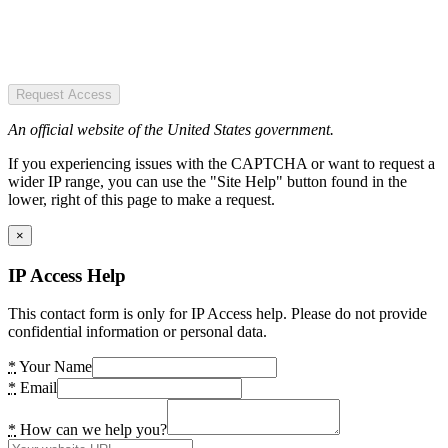
Request Access
An official website of the United States government.
If you experiencing issues with the CAPTCHA or want to request a
wider IP range, you can use the "Site Help" button found in the
lower, right of this page to make a request.
×
IP Access Help
This contact form is only for IP Access help. Please do not provide
confidential information or personal data.
*
Your Name
*
Email
*
How can we help you?