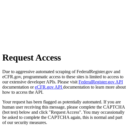
Request Access
Due to aggressive automated scraping of FederalRegister.gov and
eCFR.gov, programmatic access to these sites is limited to access to
our extensive developer APIs. Please visit
FederalRegister.gov API
documentation or
eCFR.gov API
documentation to learn more about
how to access the API.
Your request has been flagged as potentially automated. If you are
human user receiving this message, please complete the CAPTCHA
(bot test) below and click "Request Access". You may occassionally
be asked to complete the CAPTCHA again, this is normal and part
of our security measures.