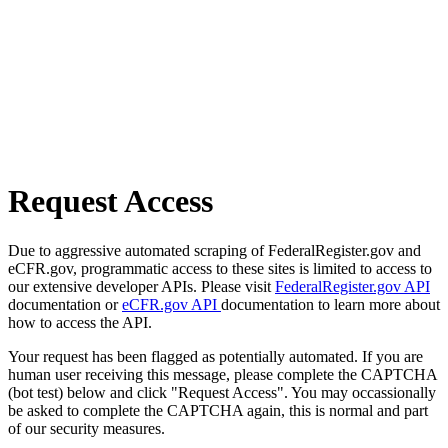
Request Access
Due to aggressive automated scraping of FederalRegister.gov and
eCFR.gov, programmatic access to these sites is limited to access to
our extensive developer APIs. Please visit
FederalRegister.gov API
documentation or
eCFR.gov API
documentation to learn more about
how to access the API.
Your request has been flagged as potentially automated. If you are
human user receiving this message, please complete the CAPTCHA
(bot test) below and click "Request Access". You may occassionally
be asked to complete the CAPTCHA again, this is normal and part
of our security measures.