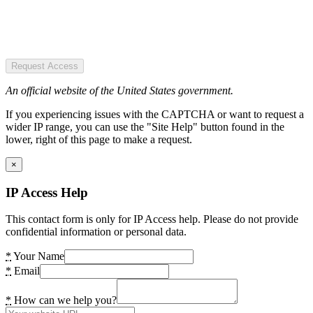
Request Access
An official website of the United States government.
If you experiencing issues with the CAPTCHA or want to request a
wider IP range, you can use the "Site Help" button found in the
lower, right of this page to make a request.
×
IP Access Help
This contact form is only for IP Access help. Please do not provide
confidential information or personal data.
*
Your Name
*
Email
*
How can we help you?