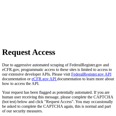
Request Access
Due to aggressive automated scraping of FederalRegister.gov and
eCFR.gov, programmatic access to these sites is limited to access to
our extensive developer APIs. Please visit
FederalRegister.gov API
documentation or
eCFR.gov API
documentation to learn more about
how to access the API.
Your request has been flagged as potentially automated. If you are
human user receiving this message, please complete the CAPTCHA
(bot test) below and click "Request Access". You may occassionally
be asked to complete the CAPTCHA again, this is normal and part
of our security measures.