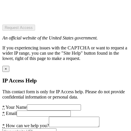
Request Access
An official website of the United States government.
If you experiencing issues with the CAPTCHA or want to request a
wider IP range, you can use the "Site Help" button found in the
lower, right of this page to make a request.
×
IP Access Help
This contact form is only for IP Access help. Please do not provide
confidential information or personal data.
*
Your Name
*
Email
*
How can we help you?