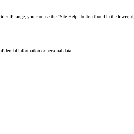
r IP range, you can use the "Site Help" button found in the lower, rig
nfidential information or personal data.