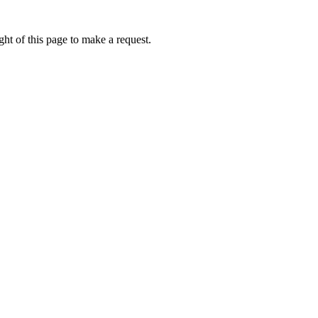
ht of this page to make a request.