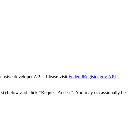
tensive developer APIs. Please visit
FederalRegister.gov API
est) below and click "Request Access". You may occassionally be