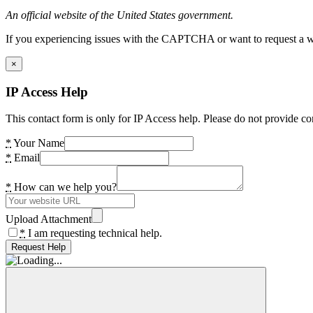
An official website of the United States government.
If you experiencing issues with the CAPTCHA or want to request a wide
×
IP Access Help
This contact form is only for IP Access help. Please do not provide co
*
Your Name
*
Email
*
How can we help you?
Upload Attachment
*
I am requesting technical help.