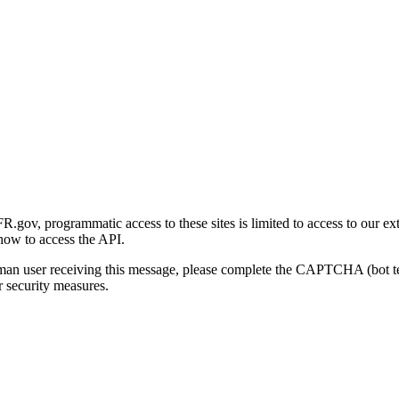
gov, programmatic access to these sites is limited to access to our ex
how to access the API.
human user receiving this message, please complete the CAPTCHA (bot t
 security measures.