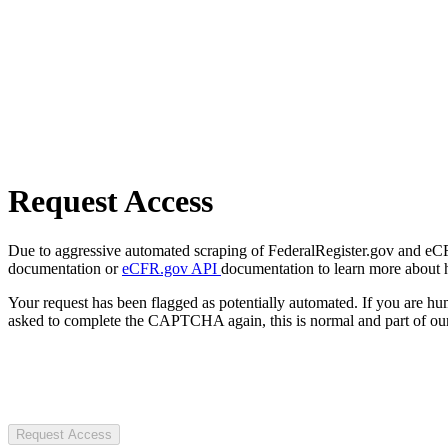
Request Access
Due to aggressive automated scraping of FederalRegister.gov and eCFR.
documentation or
eCFR.gov API
documentation to learn more about 
Your request has been flagged as potentially automated. If you are 
asked to complete the CAPTCHA again, this is normal and part of our
Request Access