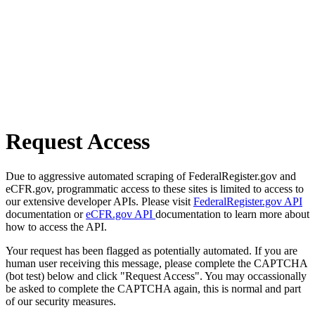
Request Access
Due to aggressive automated scraping of FederalRegister.gov and
eCFR.gov, programmatic access to these sites is limited to access to
our extensive developer APIs. Please visit
FederalRegister.gov API
documentation or
eCFR.gov API
documentation to learn more about
how to access the API.
Your request has been flagged as potentially automated. If you are
human user receiving this message, please complete the CAPTCHA
(bot test) below and click "Request Access". You may occassionally
be asked to complete the CAPTCHA again, this is normal and part
of our security measures.