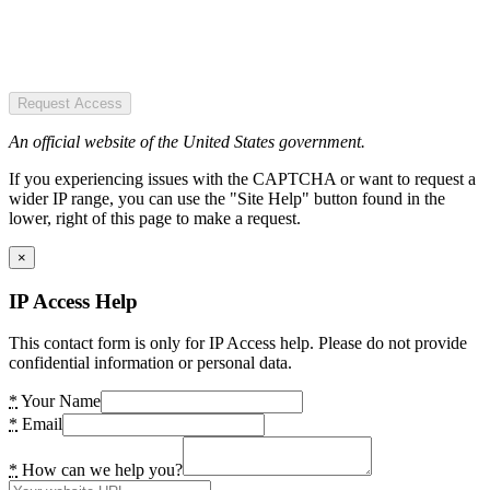
Request Access
An official website of the United States government.
If you experiencing issues with the CAPTCHA or want to request a
wider IP range, you can use the "Site Help" button found in the
lower, right of this page to make a request.
×
IP Access Help
This contact form is only for IP Access help. Please do not provide
confidential information or personal data.
*
Your Name
*
Email
*
How can we help you?