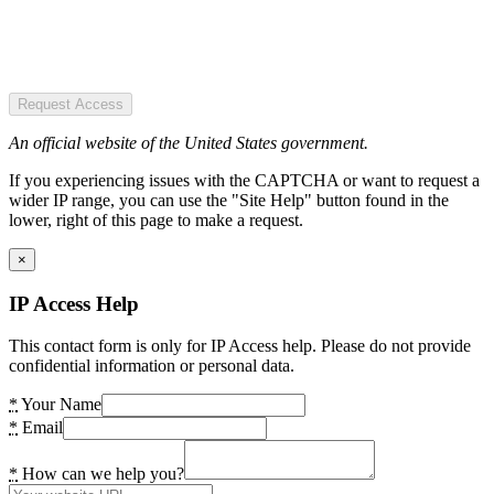
Request Access
An official website of the United States government.
If you experiencing issues with the CAPTCHA or want to request a
wider IP range, you can use the "Site Help" button found in the
lower, right of this page to make a request.
×
IP Access Help
This contact form is only for IP Access help. Please do not provide
confidential information or personal data.
*
Your Name
*
Email
*
How can we help you?