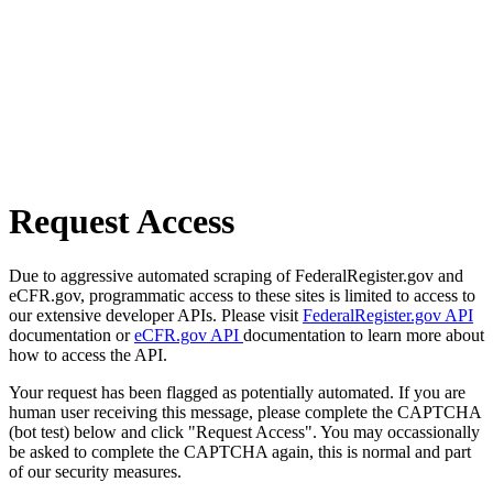
Request Access
Due to aggressive automated scraping of FederalRegister.gov and
eCFR.gov, programmatic access to these sites is limited to access to
our extensive developer APIs. Please visit
FederalRegister.gov API
documentation or
eCFR.gov API
documentation to learn more about
how to access the API.
Your request has been flagged as potentially automated. If you are
human user receiving this message, please complete the CAPTCHA
(bot test) below and click "Request Access". You may occassionally
be asked to complete the CAPTCHA again, this is normal and part
of our security measures.