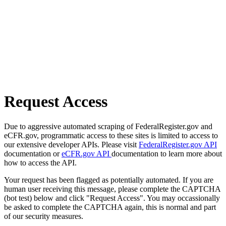
Request Access
Due to aggressive automated scraping of FederalRegister.gov and
eCFR.gov, programmatic access to these sites is limited to access to
our extensive developer APIs. Please visit
FederalRegister.gov API
documentation or
eCFR.gov API
documentation to learn more about
how to access the API.
Your request has been flagged as potentially automated. If you are
human user receiving this message, please complete the CAPTCHA
(bot test) below and click "Request Access". You may occassionally
be asked to complete the CAPTCHA again, this is normal and part
of our security measures.