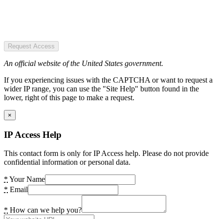
Request Access
An official website of the United States government.
If you experiencing issues with the CAPTCHA or want to request a
wider IP range, you can use the "Site Help" button found in the
lower, right of this page to make a request.
×
IP Access Help
This contact form is only for IP Access help. Please do not provide
confidential information or personal data.
*
Your Name
*
Email
*
How can we help you?