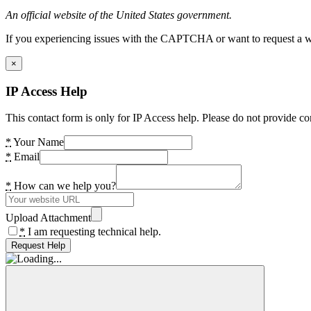
An official website of the United States government.
If you experiencing issues with the CAPTCHA or want to request a wide
×
IP Access Help
This contact form is only for IP Access help. Please do not provide co
*
Your Name
*
Email
*
How can we help you?
Upload Attachment
*
I am requesting technical help.