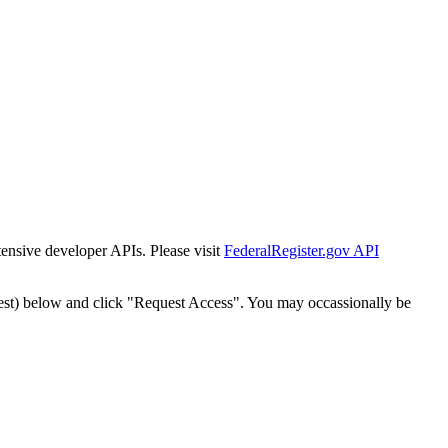
tensive developer APIs. Please visit
FederalRegister.gov API
est) below and click "Request Access". You may occassionally be