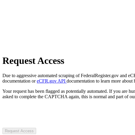
Request Access
Due to aggressive automated scraping of FederalRegister.gov and eCFR.
documentation or
eCFR.gov API
documentation to learn more about 
Your request has been flagged as potentially automated. If you are 
asked to complete the CAPTCHA again, this is normal and part of our
Request Access