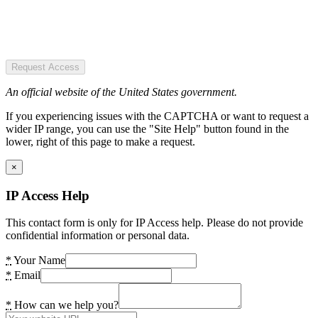
Request Access
An official website of the United States government.
If you experiencing issues with the CAPTCHA or want to request a
wider IP range, you can use the "Site Help" button found in the
lower, right of this page to make a request.
×
IP Access Help
This contact form is only for IP Access help. Please do not provide
confidential information or personal data.
*
Your Name
*
Email
*
How can we help you?