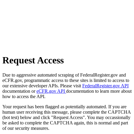
Request Access
Due to aggressive automated scraping of FederalRegister.gov and
eCFR.gov, programmatic access to these sites is limited to access to
our extensive developer APIs. Please visit
FederalRegister.gov API
documentation or
eCFR.gov API
documentation to learn more about
how to access the API.
Your request has been flagged as potentially automated. If you are
human user receiving this message, please complete the CAPTCHA
(bot test) below and click "Request Access". You may occassionally
be asked to complete the CAPTCHA again, this is normal and part
of our security measures.