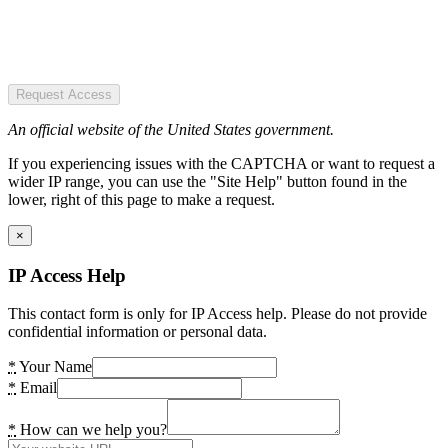
Request Access
An official website of the United States government.
If you experiencing issues with the CAPTCHA or want to request a
wider IP range, you can use the "Site Help" button found in the
lower, right of this page to make a request.
×
IP Access Help
This contact form is only for IP Access help. Please do not provide
confidential information or personal data.
*
Your Name
*
Email
*
How can we help you?