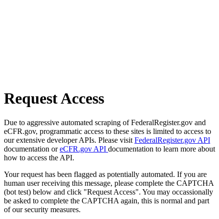
Request Access
Due to aggressive automated scraping of FederalRegister.gov and
eCFR.gov, programmatic access to these sites is limited to access to
our extensive developer APIs. Please visit
FederalRegister.gov API
documentation or
eCFR.gov API
documentation to learn more about
how to access the API.
Your request has been flagged as potentially automated. If you are
human user receiving this message, please complete the CAPTCHA
(bot test) below and click "Request Access". You may occassionally
be asked to complete the CAPTCHA again, this is normal and part
of our security measures.