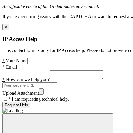
An official website of the United States government.
If you experiencing issues with the CAPTCHA or want to request a wide
×
IP Access Help
This contact form is only for IP Access help. Please do not provide co
*
Your Name
*
Email
*
How can we help you?
Upload Attachment
*
I am requesting technical help.