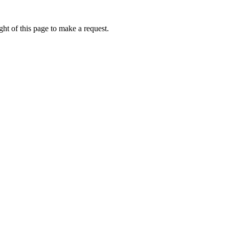
ht of this page to make a request.