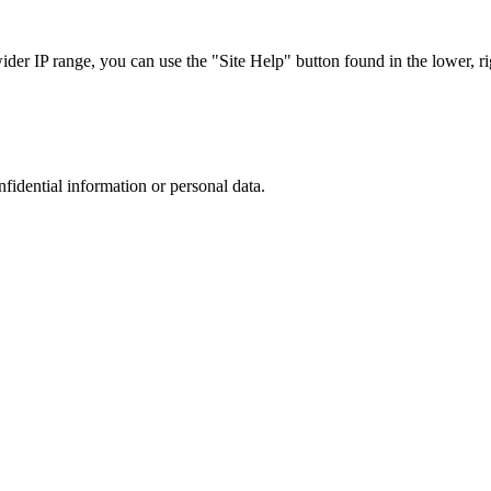
r IP range, you can use the "Site Help" button found in the lower, rig
nfidential information or personal data.