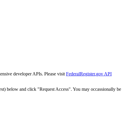
tensive developer APIs. Please visit
FederalRegister.gov API
est) below and click "Request Access". You may occassionally be