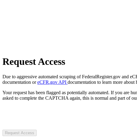
Request Access
Due to aggressive automated scraping of FederalRegister.gov and eCFR.
documentation or
eCFR.gov API
documentation to learn more about 
Your request has been flagged as potentially automated. If you are 
asked to complete the CAPTCHA again, this is normal and part of our
Request Access