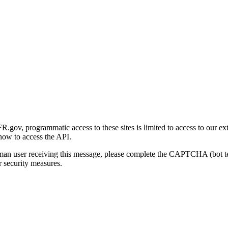
gov, programmatic access to these sites is limited to access to our ex
how to access the API.
human user receiving this message, please complete the CAPTCHA (bot t
 security measures.