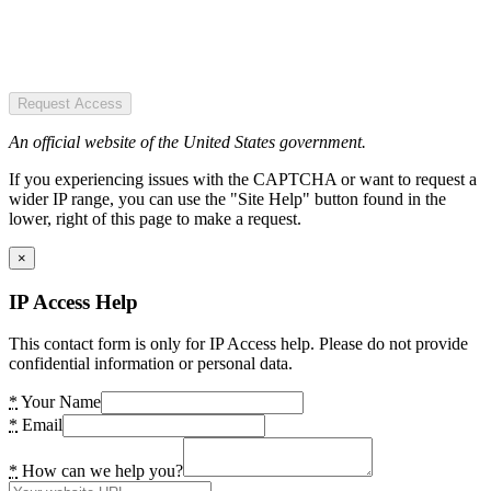
Request Access
An official website of the United States government.
If you experiencing issues with the CAPTCHA or want to request a
wider IP range, you can use the "Site Help" button found in the
lower, right of this page to make a request.
×
IP Access Help
This contact form is only for IP Access help. Please do not provide
confidential information or personal data.
*
Your Name
*
Email
*
How can we help you?