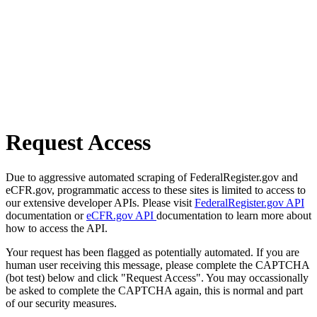
Request Access
Due to aggressive automated scraping of FederalRegister.gov and
eCFR.gov, programmatic access to these sites is limited to access to
our extensive developer APIs. Please visit
FederalRegister.gov API
documentation or
eCFR.gov API
documentation to learn more about
how to access the API.
Your request has been flagged as potentially automated. If you are
human user receiving this message, please complete the CAPTCHA
(bot test) below and click "Request Access". You may occassionally
be asked to complete the CAPTCHA again, this is normal and part
of our security measures.