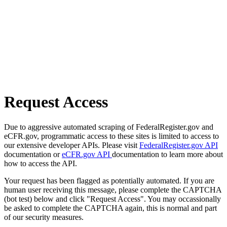
Request Access
Due to aggressive automated scraping of FederalRegister.gov and
eCFR.gov, programmatic access to these sites is limited to access to
our extensive developer APIs. Please visit
FederalRegister.gov API
documentation or
eCFR.gov API
documentation to learn more about
how to access the API.
Your request has been flagged as potentially automated. If you are
human user receiving this message, please complete the CAPTCHA
(bot test) below and click "Request Access". You may occassionally
be asked to complete the CAPTCHA again, this is normal and part
of our security measures.