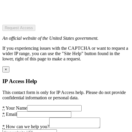
Request Access
An official website of the United States government.
If you experiencing issues with the CAPTCHA or want to request a
wider IP range, you can use the "Site Help" button found in the
lower, right of this page to make a request.
×
IP Access Help
This contact form is only for IP Access help. Please do not provide
confidential information or personal data.
*
Your Name
*
Email
*
How can we help you?