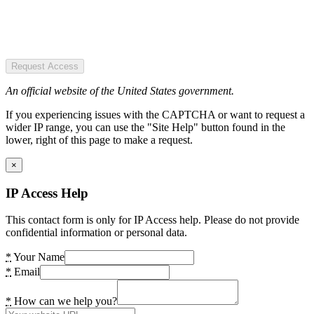
Request Access
An official website of the United States government.
If you experiencing issues with the CAPTCHA or want to request a
wider IP range, you can use the "Site Help" button found in the
lower, right of this page to make a request.
×
IP Access Help
This contact form is only for IP Access help. Please do not provide
confidential information or personal data.
*
Your Name
*
Email
*
How can we help you?