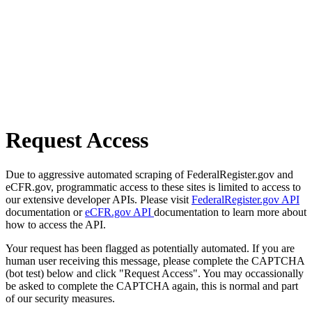
Request Access
Due to aggressive automated scraping of FederalRegister.gov and
eCFR.gov, programmatic access to these sites is limited to access to
our extensive developer APIs. Please visit
FederalRegister.gov API
documentation or
eCFR.gov API
documentation to learn more about
how to access the API.
Your request has been flagged as potentially automated. If you are
human user receiving this message, please complete the CAPTCHA
(bot test) below and click "Request Access". You may occassionally
be asked to complete the CAPTCHA again, this is normal and part
of our security measures.