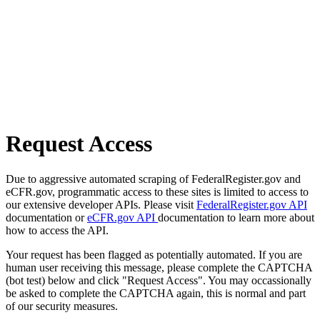
Request Access
Due to aggressive automated scraping of FederalRegister.gov and
eCFR.gov, programmatic access to these sites is limited to access to
our extensive developer APIs. Please visit
FederalRegister.gov API
documentation or
eCFR.gov API
documentation to learn more about
how to access the API.
Your request has been flagged as potentially automated. If you are
human user receiving this message, please complete the CAPTCHA
(bot test) below and click "Request Access". You may occassionally
be asked to complete the CAPTCHA again, this is normal and part
of our security measures.