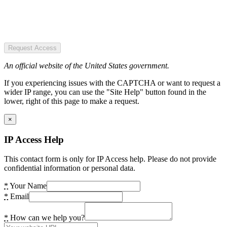
Request Access
An official website of the United States government.
If you experiencing issues with the CAPTCHA or want to request a
wider IP range, you can use the "Site Help" button found in the
lower, right of this page to make a request.
×
IP Access Help
This contact form is only for IP Access help. Please do not provide
confidential information or personal data.
*
Your Name
*
Email
*
How can we help you?