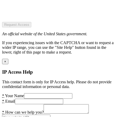
Request Access
An official website of the United States government.
If you experiencing issues with the CAPTCHA or want to request a
wider IP range, you can use the "Site Help" button found in the
lower, right of this page to make a request.
×
IP Access Help
This contact form is only for IP Access help. Please do not provide
confidential information or personal data.
*
Your Name
*
Email
*
How can we help you?