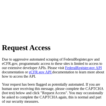
Request Access
Due to aggressive automated scraping of FederalRegister.gov and
eCFR.gov, programmatic access to these sites is limited to access to
our extensive developer APIs. Please visit
FederalRegister.gov API
documentation or
eCFR.gov API
documentation to learn more about
how to access the API.
Your request has been flagged as potentially automated. If you are
human user receiving this message, please complete the CAPTCHA
(bot test) below and click "Request Access". You may occassionally
be asked to complete the CAPTCHA again, this is normal and part
of our security measures.