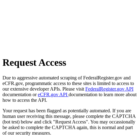
Request Access
Due to aggressive automated scraping of FederalRegister.gov and
eCFR.gov, programmatic access to these sites is limited to access to
our extensive developer APIs. Please visit
FederalRegister.gov API
documentation or
eCFR.gov API
documentation to learn more about
how to access the API.
Your request has been flagged as potentially automated. If you are
human user receiving this message, please complete the CAPTCHA
(bot test) below and click "Request Access". You may occassionally
be asked to complete the CAPTCHA again, this is normal and part
of our security measures.