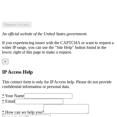
Request Access
An official website of the United States government.
If you experiencing issues with the CAPTCHA or want to request a
wider IP range, you can use the "Site Help" button found in the
lower, right of this page to make a request.
×
IP Access Help
This contact form is only for IP Access help. Please do not provide
confidential information or personal data.
*
Your Name
*
Email
*
How can we help you?