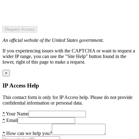
Request Access
An official website of the United States government.
If you experiencing issues with the CAPTCHA or want to request a
wider IP range, you can use the "Site Help" button found in the
lower, right of this page to make a request.
×
IP Access Help
This contact form is only for IP Access help. Please do not provide
confidential information or personal data.
*
Your Name
*
Email
*
How can we help you?