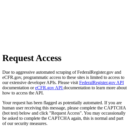
Request Access
Due to aggressive automated scraping of FederalRegister.gov and
eCFR.gov, programmatic access to these sites is limited to access to
our extensive developer APIs. Please visit
FederalRegister.gov API
documentation or
eCFR.gov API
documentation to learn more about
how to access the API.
Your request has been flagged as potentially automated. If you are
human user receiving this message, please complete the CAPTCHA
(bot test) below and click "Request Access". You may occassionally
be asked to complete the CAPTCHA again, this is normal and part
of our security measures.