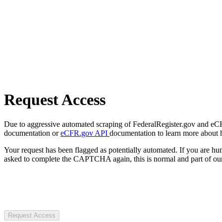
Request Access
Due to aggressive automated scraping of FederalRegister.gov and eCFR.
documentation or
eCFR.gov API
documentation to learn more about 
Your request has been flagged as potentially automated. If you are 
asked to complete the CAPTCHA again, this is normal and part of our
Request Access