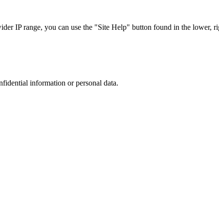
r IP range, you can use the "Site Help" button found in the lower, rig
nfidential information or personal data.