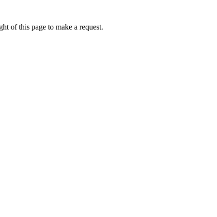
ht of this page to make a request.