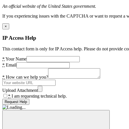
An official website of the United States government.
If you experiencing issues with the CAPTCHA or want to request a wide
×
IP Access Help
This contact form is only for IP Access help. Please do not provide co
*
Your Name
*
Email
*
How can we help you?
Upload Attachment
*
I am requesting technical help.