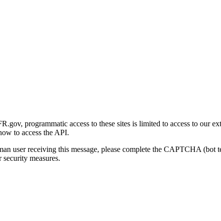
gov, programmatic access to these sites is limited to access to our ex
how to access the API.
human user receiving this message, please complete the CAPTCHA (bot t
 security measures.