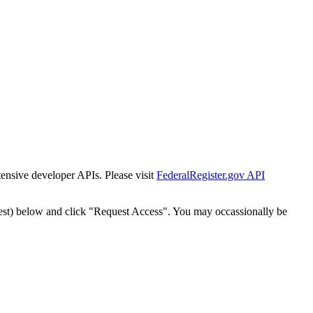
tensive developer APIs. Please visit
FederalRegister.gov API
est) below and click "Request Access". You may occassionally be