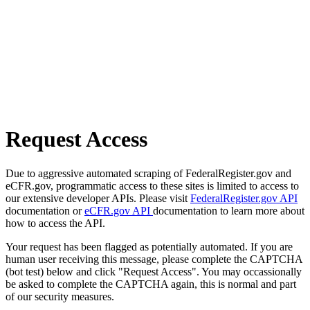
Request Access
Due to aggressive automated scraping of FederalRegister.gov and
eCFR.gov, programmatic access to these sites is limited to access to
our extensive developer APIs. Please visit
FederalRegister.gov API
documentation or
eCFR.gov API
documentation to learn more about
how to access the API.
Your request has been flagged as potentially automated. If you are
human user receiving this message, please complete the CAPTCHA
(bot test) below and click "Request Access". You may occassionally
be asked to complete the CAPTCHA again, this is normal and part
of our security measures.