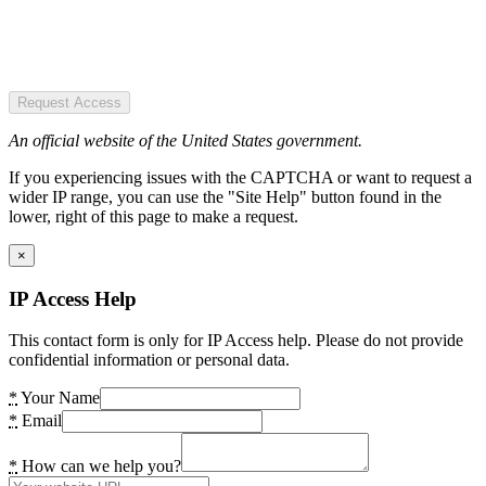
Request Access
An official website of the United States government.
If you experiencing issues with the CAPTCHA or want to request a
wider IP range, you can use the "Site Help" button found in the
lower, right of this page to make a request.
×
IP Access Help
This contact form is only for IP Access help. Please do not provide
confidential information or personal data.
*
Your Name
*
Email
*
How can we help you?